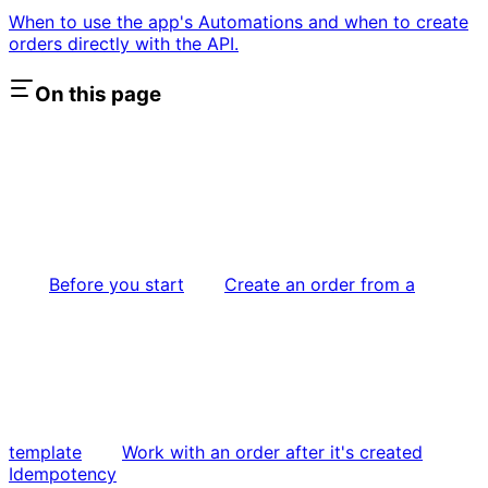
When to use the app's Automations and when to create
orders directly with the API.
On this page
Before you start
Create an order from a
template
Work with an order after it's created
Idempotency