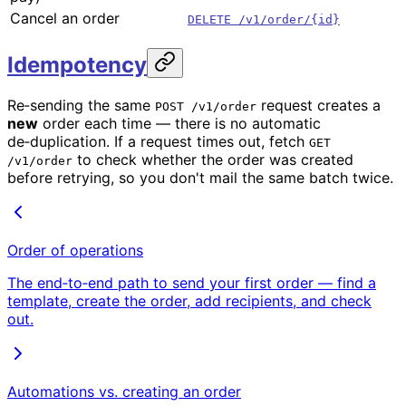
Cancel an order
DELETE /v1/order/{id}
Idempotency
Re‑sending the same
request creates a
POST /v1/order
new
order each time — there is no automatic
de‑duplication. If a request times out, fetch
GET
to check whether the order was created
/v1/order
before retrying, so you don't mail the same batch twice.
Order of operations
The end‑to‑end path to send your first order — find a
template, create the order, add recipients, and check
out.
Automations vs. creating an order