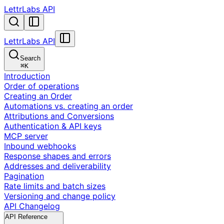
LettrLabs API
LettrLabs API
Search
⌘
K
Introduction
Order of operations
Creating an Order
Automations vs. creating an order
Attributions and Conversions
Authentication & API keys
MCP server
Inbound webhooks
Response shapes and errors
Addresses and deliverability
Pagination
Rate limits and batch sizes
Versioning and change policy
API Changelog
API Reference