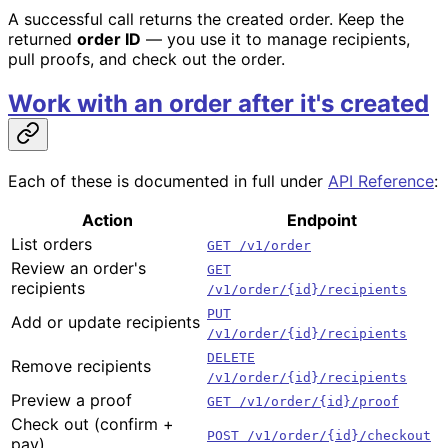
A successful call returns the created order. Keep the
returned
order ID
— you use it to manage recipients,
pull proofs, and check out the order.
Work with an order after it's created
Each of these is documented in full under
API Reference
:
Action
Endpoint
List orders
GET /v1/order
Review an order's
GET
recipients
/v1/order/{id}/recipients
PUT
Add or update recipients
/v1/order/{id}/recipients
DELETE
Remove recipients
/v1/order/{id}/recipients
Preview a proof
GET /v1/order/{id}/proof
Check out (confirm +
POST /v1/order/{id}/checkout
pay)