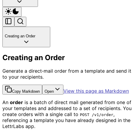
Creating an Order
Creating an Order
Generate a direct‑mail order from a template and send it
to your recipients.
View this page as Markdown
Copy Markdown
Open
An
order
is a batch of direct mail generated from one of
your templates and addressed to a set of recipients. You
create orders with a single call to
,
POST /v1/order
referencing a template you have already designed in the
LettrLabs app.