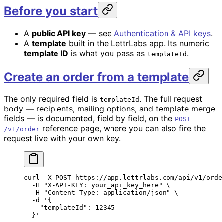
Before you start
A
public API key
— see
Authentication & API keys
.
A
template
built in the LettrLabs app. Its numeric
template ID
is what you pass as
.
templateId
Create an order from a template
The only required field is
. The full request
templateId
body — recipients, mailing options, and template merge
fields — is documented, field by field, on the
POST
reference page, where you can also fire the
/v1/order
request live with your own key.
curl
 -X
 POST
 https://app.lettrlabs.com/api/v1/orde
  -H
 "X-API-KEY: your_api_key_here"
 \
  -H
 "Content-Type: application/json"
 \
  -d
 '{
    "templateId": 12345
  }'